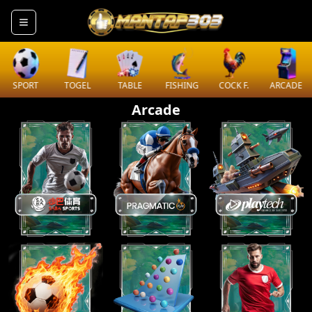
SPORT
TOGEL
TABLE
FISHING
COCK F.
ARCADE
Arcade