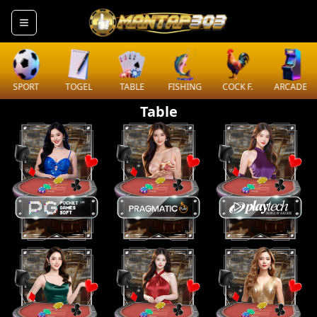
SPORT
TOGEL
TABLE
FISHING
COCK F.
ARCADE
Table