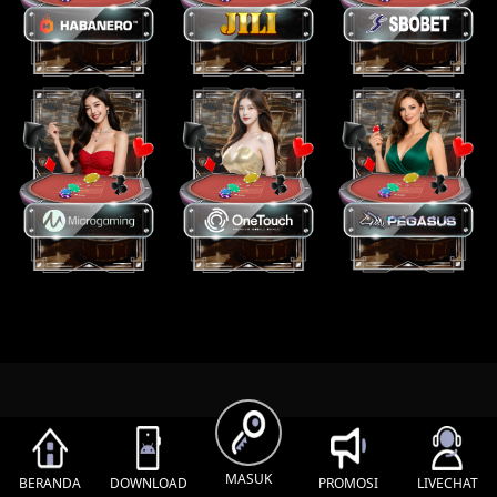
MASUK
BERANDA
DOWNLOAD
PROMOSI
LIVECHAT