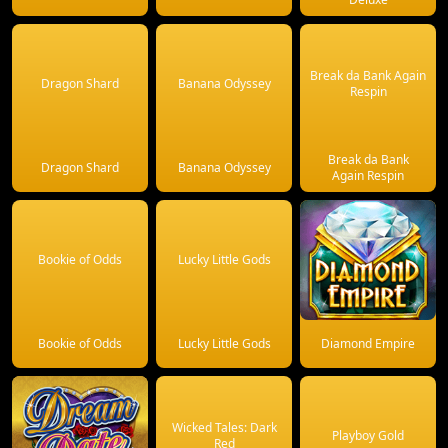
Break da Bank Again
Dragon Shard
Banana Odyssey
Respin
Break da Bank
Dragon Shard
Banana Odyssey
Again Respin
Bookie of Odds
Lucky Little Gods
Bookie of Odds
Lucky Little Gods
Diamond Empire
Wicked Tales: Dark
Playboy Gold
Red