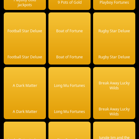
9 Pots of Gold
Playboy Fortunes
Jackpots
Football Star Deluxe
Boat of Fortune
Rugby Star Deluxe
Football Star Deluxe
Boat of Fortune
Rugby Star Deluxe
Break Away Lucky
A Dark Matter
Long Mu Fortunes
Wilds
Break Away Lucky
A Dark Matter
Long Mu Fortunes
Wilds
Jungle Jim and the