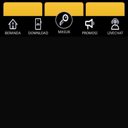
Gold Collector
Oni Hunter
Emerald Gold
MASUK
BERANDA
DOWNLOAD
PROMOSI
LIVECHAT
Gold Collector
Oni Hunter
Emerald Gold
Serengeti Gold
Book of King Arthur
Blazing Mammoth
Serengeti Gold
Book of King Arthur
Blazing Mammoth
Odin's Riches
Oni Hunter Plus