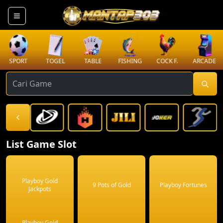
SPORT
TOGEL
TABLE
FISHING
COCK F.
ARCADE
List Game Slot
Playboy Gold
9 Pots of Gold
Playboy Fortunes
Jackpots
Playboy Gold