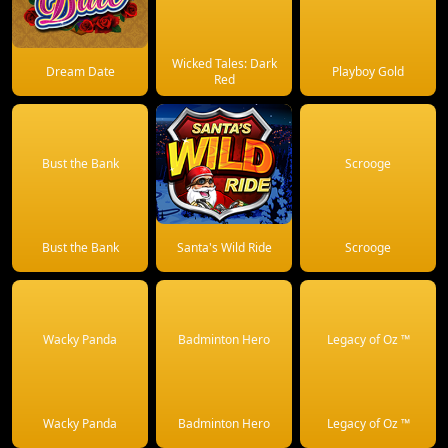
Wicked Tales: Dark
Dream Date
Playboy Gold
Red
Bust the Bank
Scrooge
Bust the Bank
Santa's Wild Ride
Scrooge
Wacky Panda
Badminton Hero
Legacy of Oz ™
Wacky Panda
Badminton Hero
Legacy of Oz ™