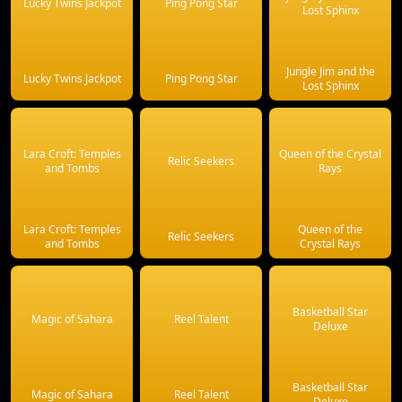
Lucky Twins Jackpot
Ping Pong Star
Lost Sphinx
Jungle Jim and the
Lucky Twins Jackpot
Ping Pong Star
Lost Sphinx
Lara Croft: Temples
Queen of the Crystal
Relic Seekers
and Tombs
Rays
Lara Croft: Temples
Queen of the
Relic Seekers
and Tombs
Crystal Rays
Basketball Star
Magic of Sahara
Reel Talent
Deluxe
Basketball Star
Magic of Sahara
Reel Talent
Deluxe