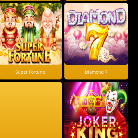
Super Fortune
Diamond 7