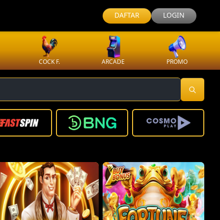
DAFTAR
LOGIN
COCK F.
ARCADE
PROMO