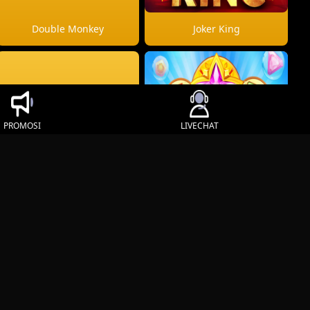
Double Monkey
Joker King
PROMOSI
LIVECHAT
Crazy Monkey Deluxe
Lucky Gems