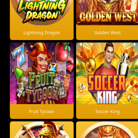
Lightning Dragon
Golden West
Fruit Tycoon
Soccer King