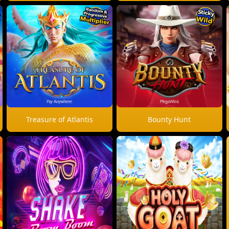
Treasure of Atlantis
Bounty Hunt