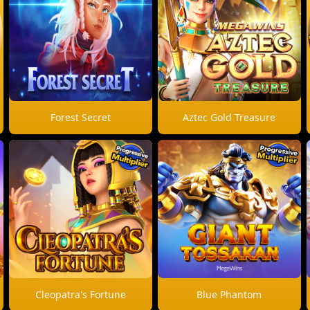
Forest Secret
Aztec Gold Treasure
Cleopatra's Fortune
Blue Phantom