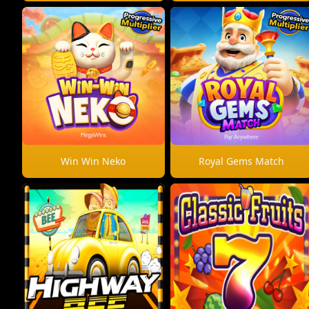
Win Win Neko
Royal Gems Match