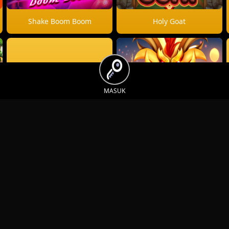
Shake Boom Boom
Holy Goat
MASUK
Maya Quest
Dragon Blitz