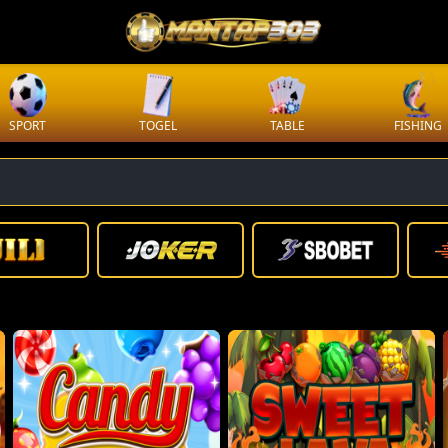
SPORT
TOGEL
TABLE
FISHING