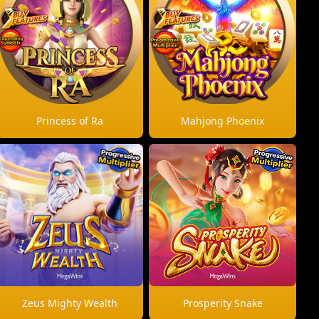
Princess of Ra
Mahjong Phoenix
Zeus Mighty Wealth
Prosperity Snake