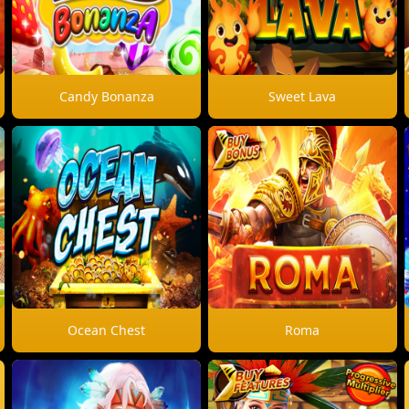
Candy Bonanza
Sweet Lava
Ocean Chest
Roma