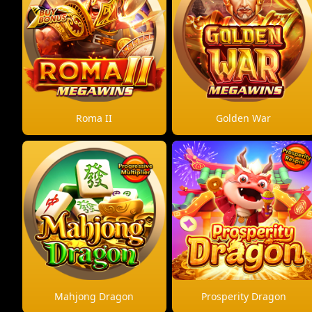
Roma II
Golden War
Mahjong Dragon
Prosperity Dragon