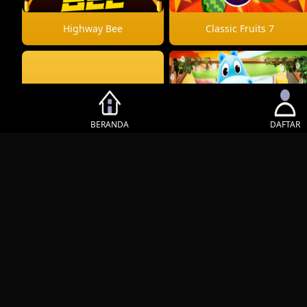
Highway Bee
Classic Fruits 7
BERANDA
DAFTAR
Triple Kung Fu Monkey
Mr. Hippo