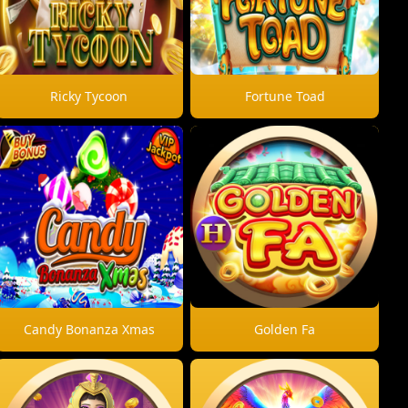
Ricky Tycoon
Fortune Toad
Candy Bonanza Xmas
Golden Fa