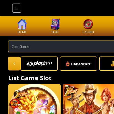
HOME
SLOT
CASINO
List Game Slot