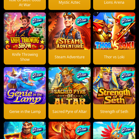
Mystic Aztec
Lions Arena
At War
Knife Throwing
Steam Adventure
Thor vs Loki
Show
Genie in the Lamp
Sacred Pyre of Altar
Strength of Seth