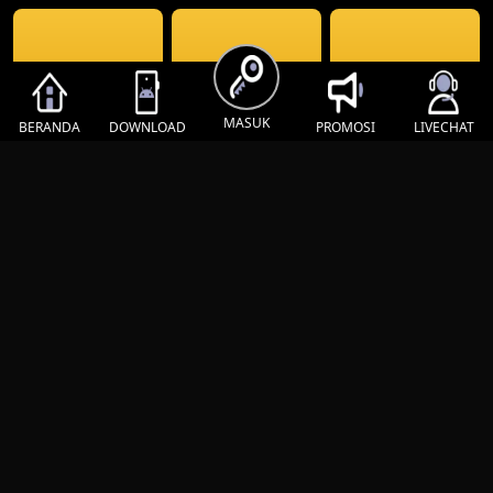
Apollo
Jalapeno2
Pirate Attack
MASUK
BERANDA
DOWNLOAD
PROMOSI
LIVECHAT
Apollo
Jalapeno2
Pirate Attack
Train Robber
Panda Warrior
Fortune Koi
Train Robber
Panda Warrior
Fortune Koi