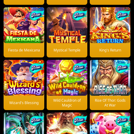
Fiesta de Mexicana
Mystical Temple
King's Return
Wild Cauldron of
Rise Of Thor: Gods
Wizard's Blessing
Magic
At War