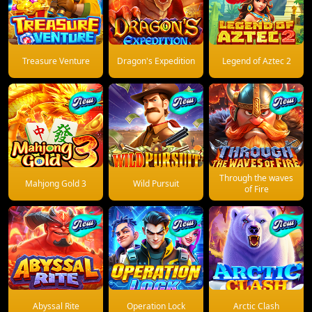
Treasure Venture
Dragon's Expedition
Legend of Aztec 2
Through the waves
Mahjong Gold 3
Wild Pursuit
of Fire
Abyssal Rite
Operation Lock
Arctic Clash