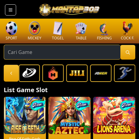
SPORT
MICKEY
TOGEL
TABLE
FISHING
COCK F.
List Game Slot
Rise Of Seth: Gods