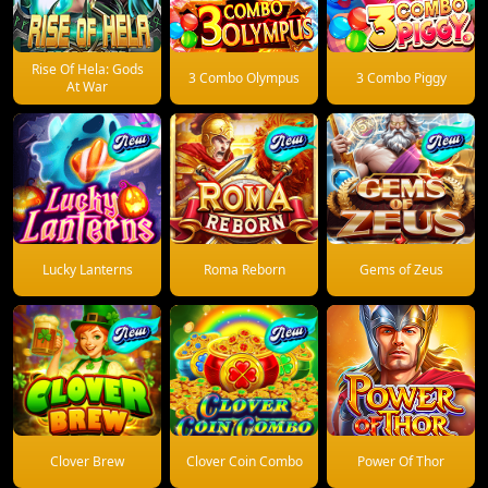
Rise Of Hela: Gods
3 Combo Olympus
3 Combo Piggy
At War
Lucky Lanterns
Roma Reborn
Gems of Zeus
Clover Brew
Clover Coin Combo
Power Of Thor