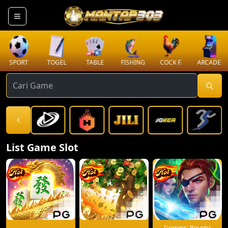
SPORT
TOGEL
TABLE
FISHING
COCK F.
ARCADE
List Game Slot
Grimms' Bounty: