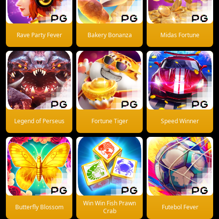
Rave Party Fever
Bakery Bonanza
Midas Fortune
Legend of Perseus
Fortune Tiger
Speed Winner
Win Win Fish Prawn
Butterfly Blossom
Futebol Fever
Crab