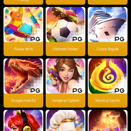
Pinata Wins
Ultimate Striker
Cruise Royale
Dragon Hatch2
Songkran Splash
Mystical Spirits