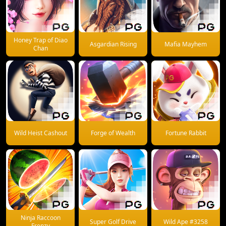
Honey Trap of Diao
Asgardian Rising
Mafia Mayhem
Chan
Wild Heist Cashout
Forge of Wealth
Fortune Rabbit
Ninja Raccoon
Super Golf Drive
Wild Ape #3258
Frenzy