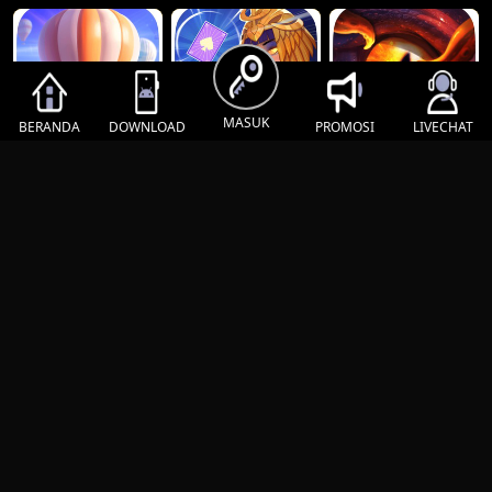
MASUK
BERANDA
DOWNLOAD
PROMOSI
LIVECHAT
Skylight Wonders
Pharaoh Royals
Kraken Gold Rush
Majestic Empire
Diner Frenzy Spins
Galaxy Miner