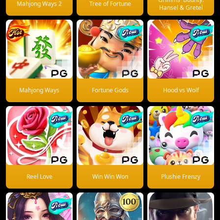
Mahjong Ways 2
Tree of Fortune
Hansel & Gretel
Mahjong Ways
Fortune Gods
Hood vs Wolf
Reel Love
Win Win Won
Plushie Frenzy