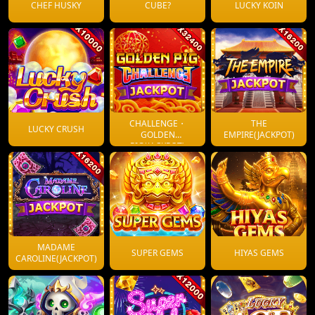
CHEF HUSKY
CUBE?
LUCKY KOIN
CHALLENGE・
THE
LUCKY CRUSH
GOLDEN
EMPIRE(JACKPOT)
PIG(JACKPOT)
MADAME
SUPER GEMS
HIYAS GEMS
CAROLINE(JACKPOT)