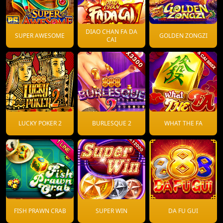
DIAO CHAN FA DA
SUPER AWESOME
GOLDEN ZONGZI
CAI
LUCKY POKER 2
BURLESQUE 2
WHAT THE FA
FISH PRAWN CRAB
SUPER WIN
DA FU GUI