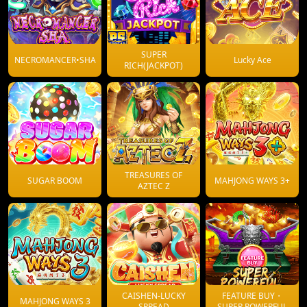
SUPER
NECROMANCER•SHA
Lucky Ace
RICH(JACKPOT)
TREASURES OF
SUGAR BOOM
MAHJONG WAYS 3+
AZTEC Z
CAISHEN-LUCKY
FEATURE BUY・
MAHJONG WAYS 3
SPREAD
SUPER POWERFUL