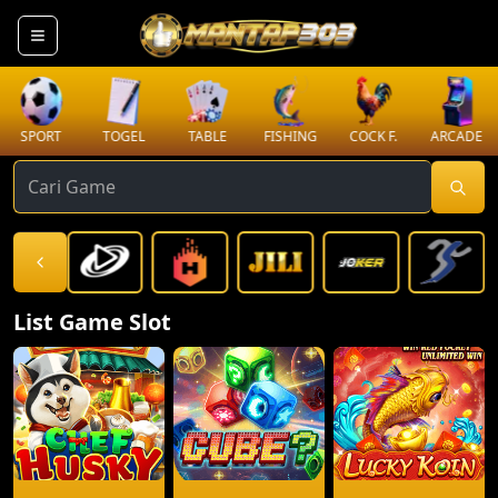
SPORT
TOGEL
TABLE
FISHING
COCK F.
ARCADE
List Game Slot