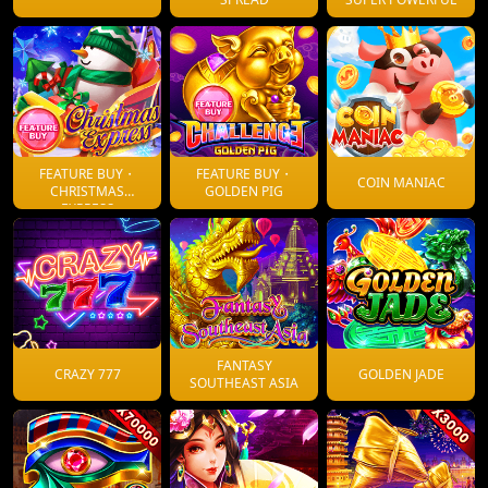
FEATURE BUY・
FEATURE BUY・
COIN MANIAC
CHRISTMAS
GOLDEN PIG
EXPRESS
FANTASY
CRAZY 777
GOLDEN JADE
SOUTHEAST ASIA