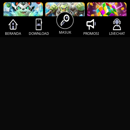
MASUK
BERANDA
DOWNLOAD
PROMOSI
LIVECHAT
GO CLASH
HORDE 2 WINTER
CYBER CUBE
PYRAMID OF
PIGGY MASTER
FOR THE HORDE
FLAMES