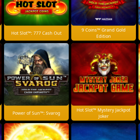
9 Coins™ Grand Gold
Hot Slot™: 777 Cash Out
Edition
Hot Slot™ Mystery Jackpot
Power of Sun™: Svarog
Joker