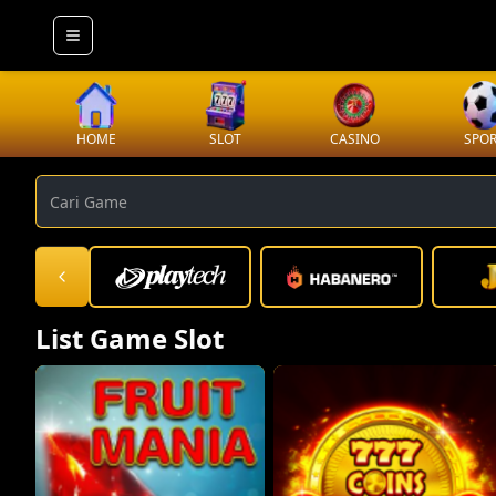
HOME
SLOT
CASINO
SPO
List Game Slot