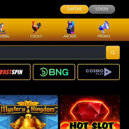
DAFTAR
LOGIN
SHING
COCK F.
ARCADE
PROMO