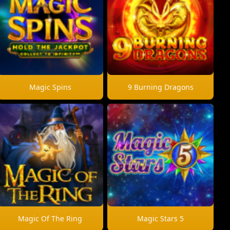
Magic Spins
9 Burning Dragons
Magic Of The Ring
Magic Stars 5