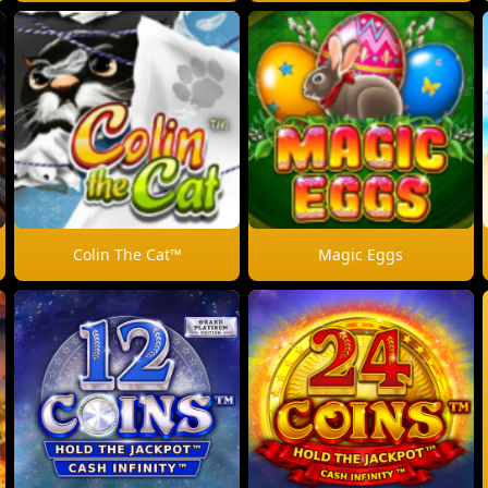
Colin The Cat™
Magic Eggs