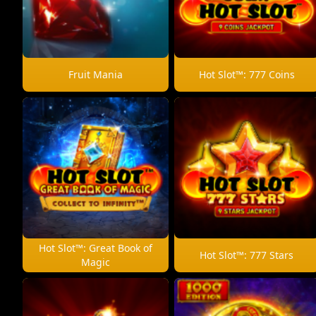
Fruit Mania
Hot Slot™: 777 Coins
Hot Slot™: Great Book of
Hot Slot™: 777 Stars
Magic