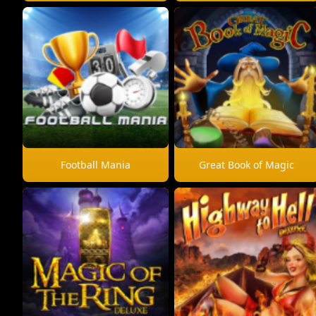
Football Mania
Great Book of Magic