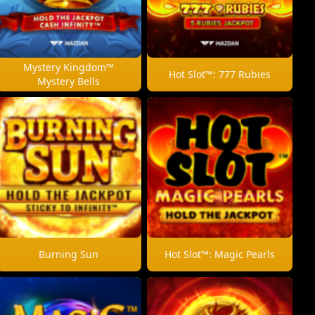
Mystery Kingdom™
Hot Slot™: 777 Rubies
Mystery Bells
Burning Sun
Hot Slot™: Magic Pearls