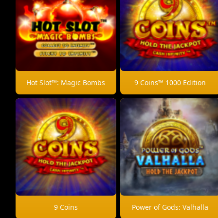
Hot Slot™: Magic Bombs
9 Coins™ 1000 Edition
9 Coins
Power of Gods: Valhalla