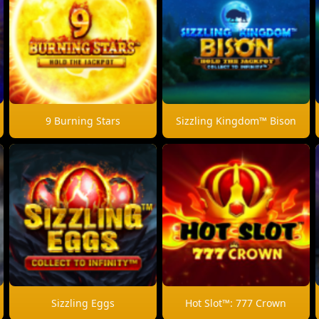
9 Burning Stars
Sizzling Kingdom™ Bison
Sizzling Eggs
Hot Slot™: 777 Crown