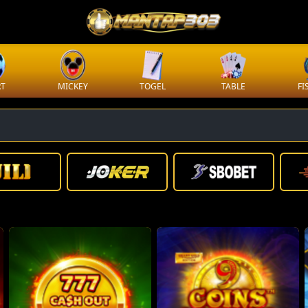
RT
MICKEY
TOGEL
TABLE
FI