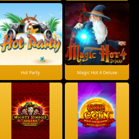
Hot Party
Magic Hot 4 Deluxe